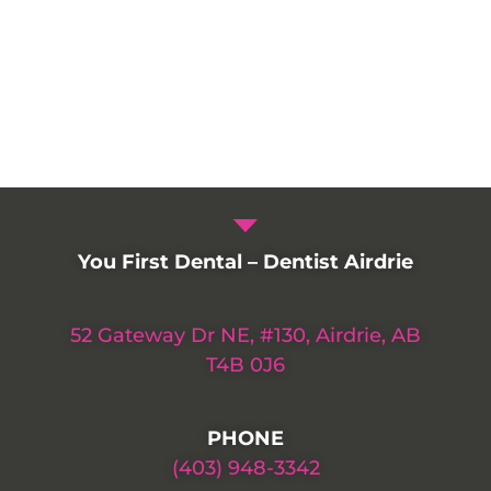
You First Dental – Dentist Airdrie
52 Gateway Dr NE, #130, Airdrie, AB
T4B 0J6
PHONE
(403) 948-3342