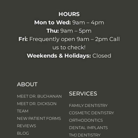
HOURS
Mon to Wed:
9am – 4pm
Thu:
9am – 5pm
Fri:
Frequently open 9am – 2pm Call
us to check!
Weekends & Holidays:
Closed
ABOUT
SERVICES
MEET DR. BUCHANAN
MEET DR. DICKSON
FAMILY DENTISTRY
TEAM
COSMETIC DENTISTRY
NEW PATIENT FORMS
ORTHODONTICS
REVIEWS
DENTAL IMPLANTS
BLOG
TMJ DENTISTRY