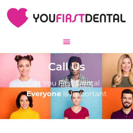
Call Us
At You First Dental
Everyone
Is Important