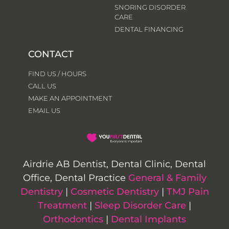
SNORING DISORDER
CARE
DENTAL FINANCING
CONTACT
FIND US / HOURS
CALL US
MAKE AN APPOINTMENT
EMAIL US
Airdrie AB Dentist, Dental Clinic, Dental
Office, Dental Practice
General & Family
Dentistry
|
Cosmetic Dentistry
|
TMJ Pain
Treatment
|
Sleep Disorder Care
|
Orthodontics
|
Dental Implants