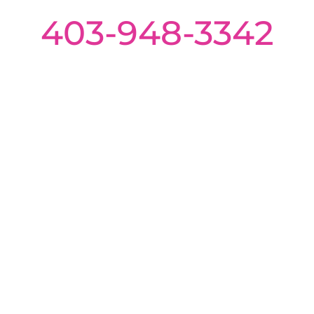
403-948-3342