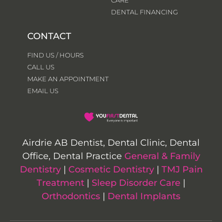
CARE
DENTAL FINANCING
CONTACT
FIND US / HOURS
CALL US
MAKE AN APPOINTMENT
EMAIL US
Airdrie AB Dentist, Dental Clinic, Dental
Office, Dental Practice
General & Family
Dentistry
|
Cosmetic Dentistry
|
TMJ Pain
Treatment
|
Sleep Disorder Care
|
Orthodontics
|
Dental Implants