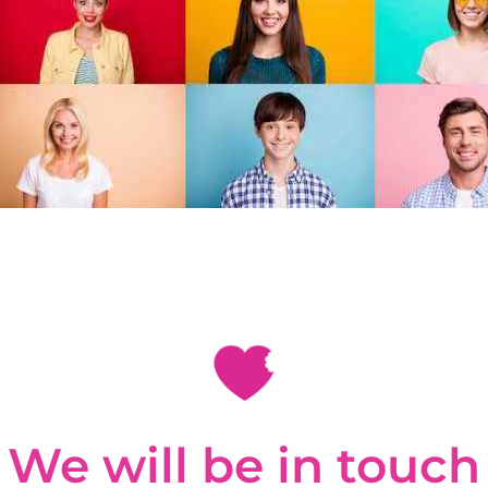
We will be in touch