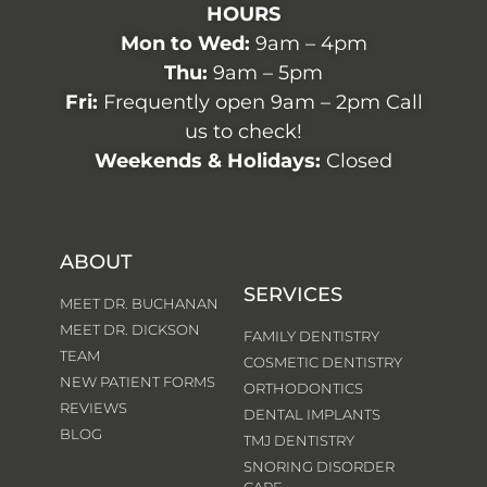
HOURS
Mon to Wed:
9am – 4pm
Thu:
9am – 5pm
Fri:
Frequently open 9am – 2pm Call
us to check!
Weekends & Holidays:
Closed
ABOUT
SERVICES
MEET DR. BUCHANAN
MEET DR. DICKSON
FAMILY DENTISTRY
TEAM
COSMETIC DENTISTRY
NEW PATIENT FORMS
ORTHODONTICS
REVIEWS
DENTAL IMPLANTS
BLOG
TMJ DENTISTRY
SNORING DISORDER