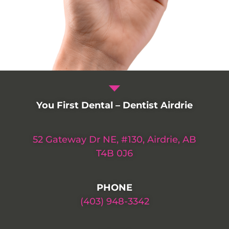
You First Dental – Dentist Airdrie
52 Gateway Dr NE, #130, Airdrie, AB
T4B 0J6
PHONE
(403) 948-3342