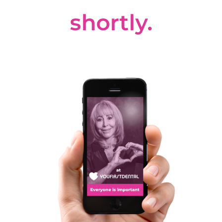
shortly.