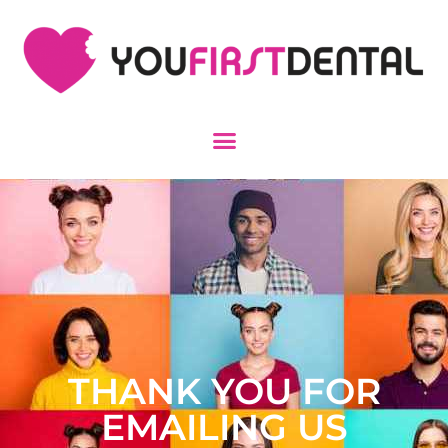
THANK YOU FOR
EMAILING US