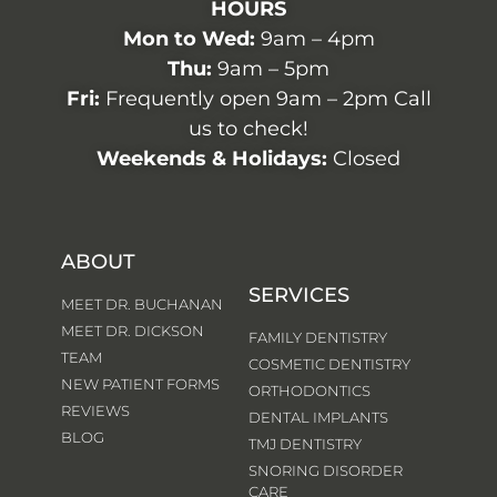
HOURS
Mon to Wed:
9am – 4pm
Thu:
9am – 5pm
Fri:
Frequently open 9am – 2pm Call
us to check!
Weekends & Holidays:
Closed
ABOUT
SERVICES
MEET DR. BUCHANAN
MEET DR. DICKSON
FAMILY DENTISTRY
TEAM
COSMETIC DENTISTRY
NEW PATIENT FORMS
ORTHODONTICS
REVIEWS
DENTAL IMPLANTS
BLOG
TMJ DENTISTRY
SNORING DISORDER
CARE