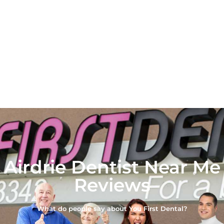
Airdrie Dentist Near Me
Reviews
What do people say about You First Dental?