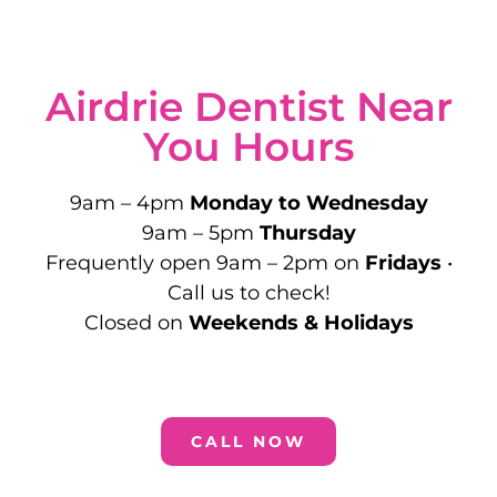
Airdrie Dentist Near
You Hours
9am – 4pm
Monday to Wednesday
9am – 5pm
Thursday
Frequently open 9am – 2pm on
Fridays
•
Call us to check!
Closed on
Weekends & Holidays
CALL NOW