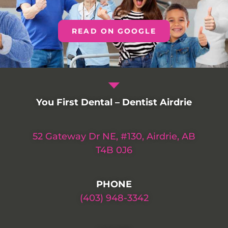
READ ON GOOGLE
You First Dental – Dentist Airdrie
52 Gateway Dr NE, #130, Airdrie, AB
T4B 0J6
PHONE
(403) 948-3342