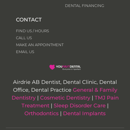
DENTAL FINANCING
CONTACT
FIND US / HOURS
CALL US
MAKE AN APPOINTMENT
EMAIL US
Airdrie AB Dentist, Dental Clinic, Dental
Office, Dental Practice
General & Family
Dentistry
|
Cosmetic Dentistry
|
TMJ Pain
Treatment
|
Sleep Disorder Care
|
Orthodontics
|
Dental Implants