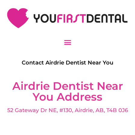
Contact Airdrie Dentist Near You
Airdrie Dentist Near
You Address
52 Gateway Dr NE, #130, Airdrie, AB, T4B 0J6