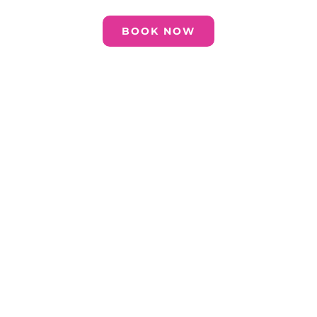
BOOK NOW